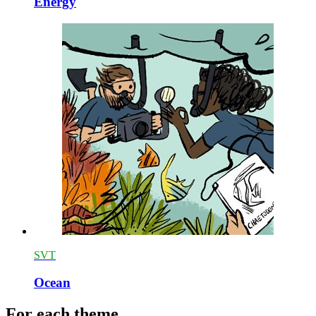
Energy
SVT
Ocean
For each theme