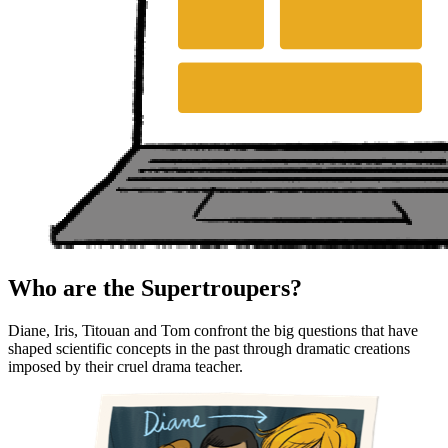
Who are the Supertroupers?
Diane, Iris, Titouan and Tom confront the big questions that have
shaped scientific concepts in the past through dramatic creations
imposed by their cruel drama teacher.