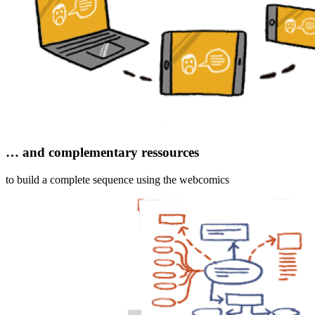
… and complementary ressources
to build a complete sequence using the webcomics