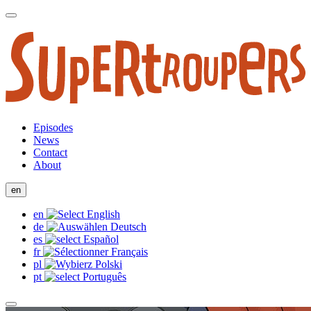
Episodes
News
Contact
About
en
en
de
es
fr
pl
pt