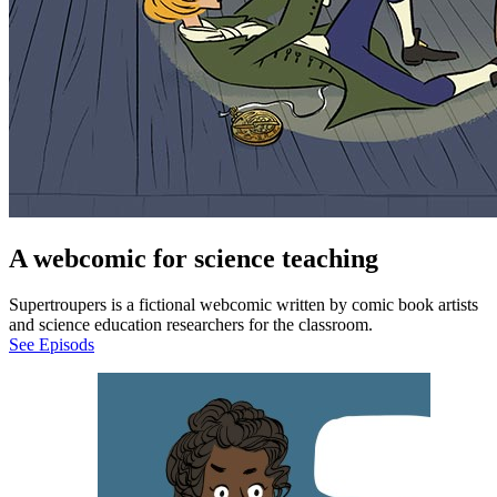
A webcomic for science teaching
Supertroupers is a fictional webcomic written by comic book artists
and science education researchers for the classroom.
See Episods