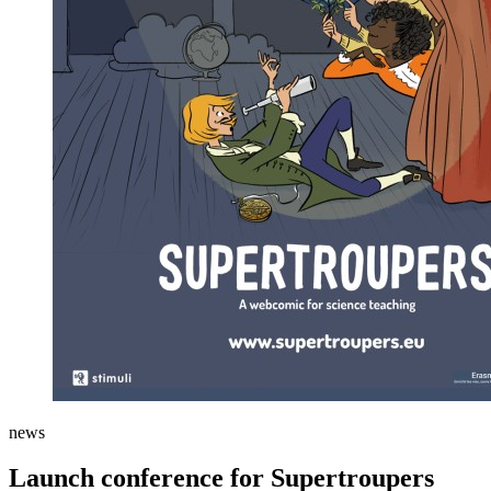
news
Launch conference for Supertroupers