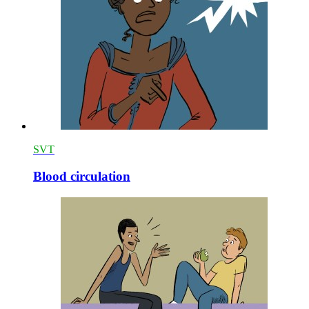
SVT
Blood circulation