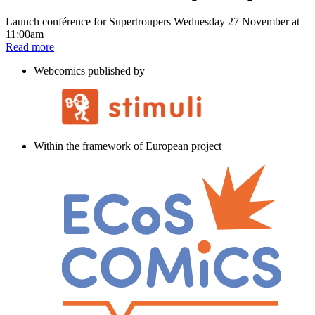
Launch conférence for Supertroupers Wednesday 27 November at
11:00am
Read more
Webcomics published by
Within the framework of European project