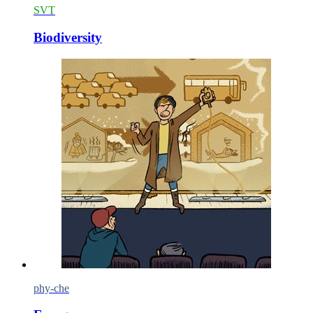
SVT
Biodiversity
phy-che