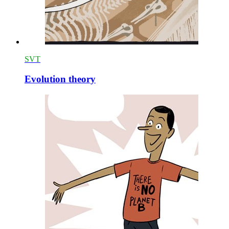
SVT
Evolution theory