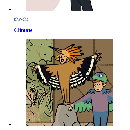
phy-che
Climate