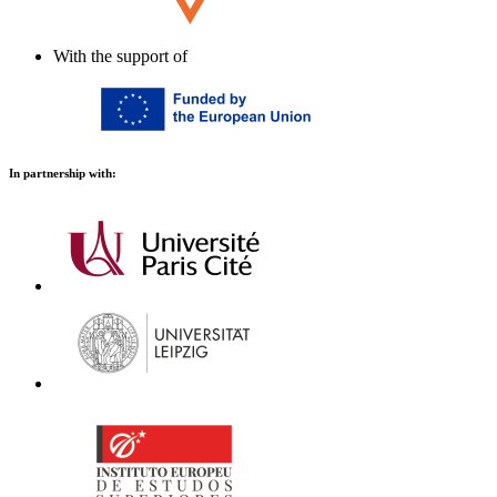
With the support of
In partnership with: