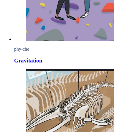
phy-che
Gravitation