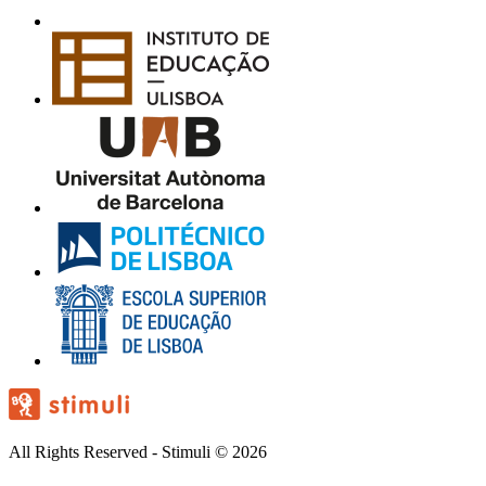
All Rights Reserved - Stimuli © 2026