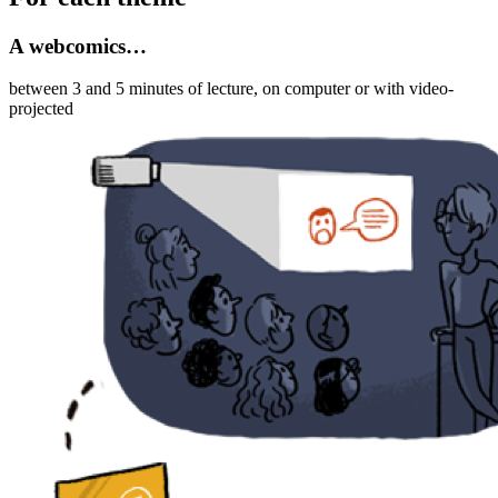
A webcomics…
between 3 and 5 minutes of lecture, on computer or with video-
projected